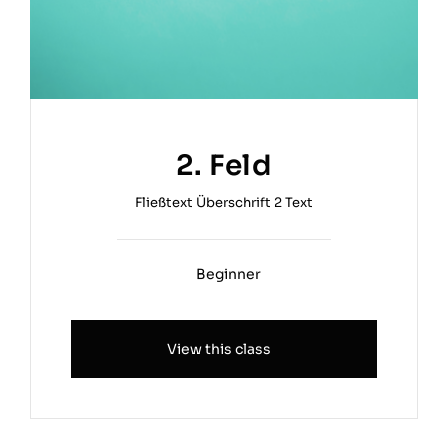
2. Feld
Fließtext Überschrift 2 Text
Beginner
View this class