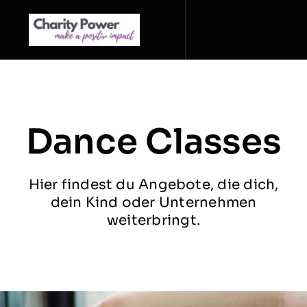
Zum
Inhalt
springen
Dance Classes
Hier findest du Angebote, die dich,
dein Kind oder Unternehmen
weiterbringt.