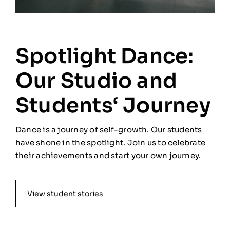
Spotlight Dance:
Our Studio and
Students‘ Journey
Dance is a journey of self-growth. Our students
have shone in the spotlight. Join us to celebrate
their achievements and start your own journey.
View student stories