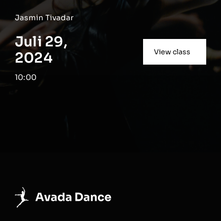
Jasmin Tivadar
Juli 29,
View class
2024
10:00