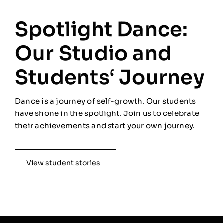
Spotlight Dance:
Our Studio and
Students‘ Journey
Dance is a journey of self-growth. Our students
have shone in the spotlight. Join us to celebrate
their achievements and start your own journey.
View student stories