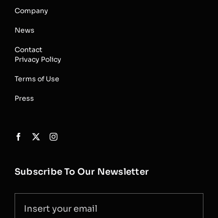
Company
News
Contact
Privacy Policy
Terms of Use
Press
Subscribe To Our Newsletter