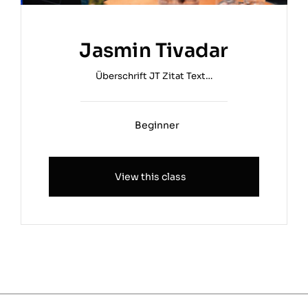
Jasmin Tivadar
Überschrift JT Zitat Text…
Beginner
View this class