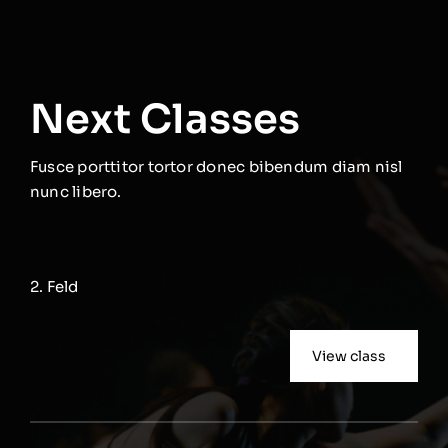
Next Classes
Fusce porttitor tortor donec bibendum diam nisl
nunc libero.
2. Feld
View class