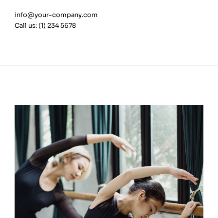
info@your-company.com
Call us: (1) 234 5678