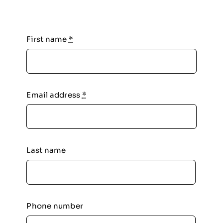
First name
*
Email address
*
Last name
Phone number