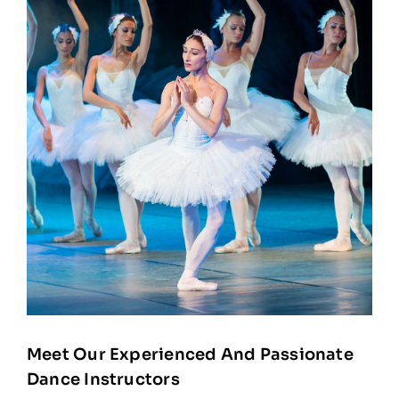
Meet Our Experienced And Passionate
Dance Instructors