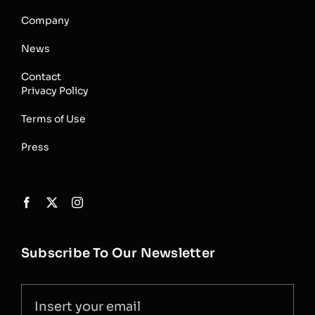
Company
News
Contact
Privacy Policy
Terms of Use
Press
Subscribe To Our Newsletter