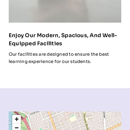
Enjoy Our Modern, Spacious, And Well-
Equipped Facilities
Our facilities are designed to ensure the best
learning experience for our students.
+
−