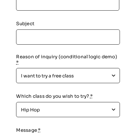
Subject
Reason of inquiry (conditional logic demo)
*
Which class do you wish to try?
*
Message
*