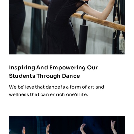
Inspiring And Empowering Our
Students Through Dance
We believe that dance is a form of art and
wellness that can enrich one’s life.