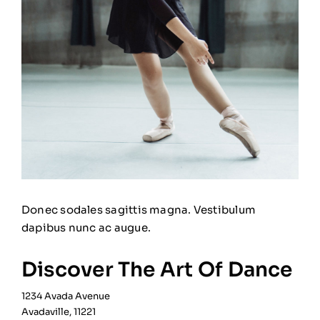
Donec sodales sagittis magna. Vestibulum
dapibus nunc ac augue.
Discover The Art Of Dance
1234 Avada Avenue
Avadaville, 11221