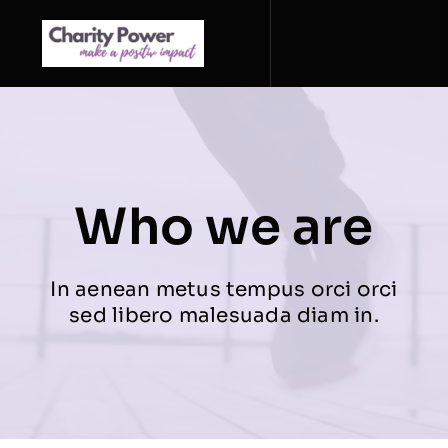
Zum
Inhalt
springen
Who we are
In aenean metus tempus orci orci
sed libero malesuada diam in.