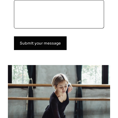
Submit your message