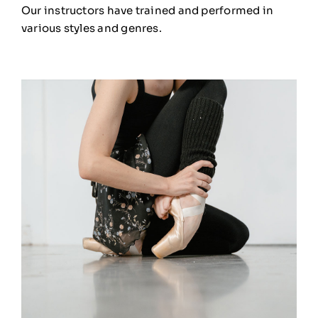
Our instructors have trained and performed in
various styles and genres.