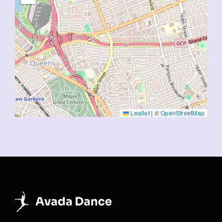
Leaflet
|
©
OpenStreetMap